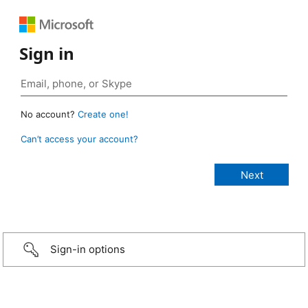
Sign in
No account?
Create one!
Can’t access your account?
Sign-in options