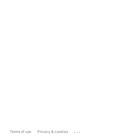
...
Terms of use
Privacy & cookies