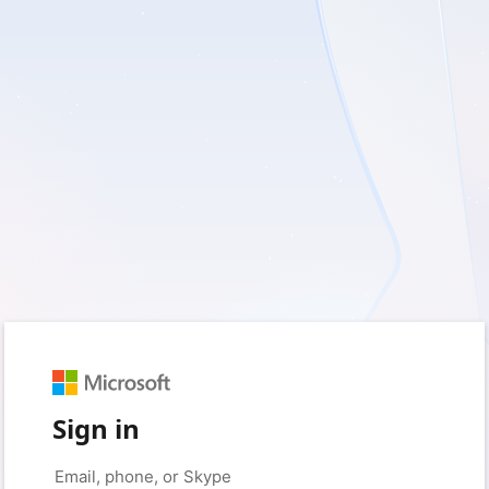
Sign in