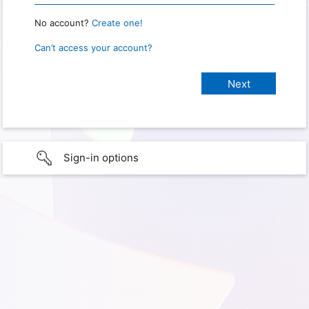
No account?
Create one!
Can’t access your account?
Sign-in options