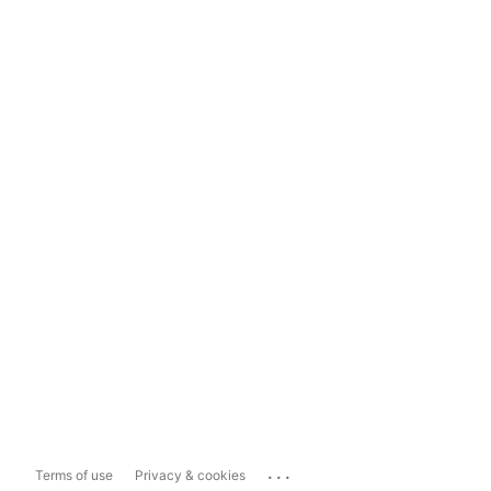
...
Terms of use
Privacy & cookies