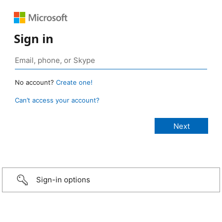
Sign in
No account?
Create one!
Can’t access your account?
Sign-in options