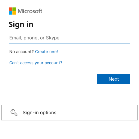
Sign in
No account?
Create one!
Can’t access your account?
Sign-in options