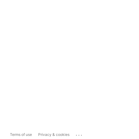
...
Terms of use
Privacy & cookies