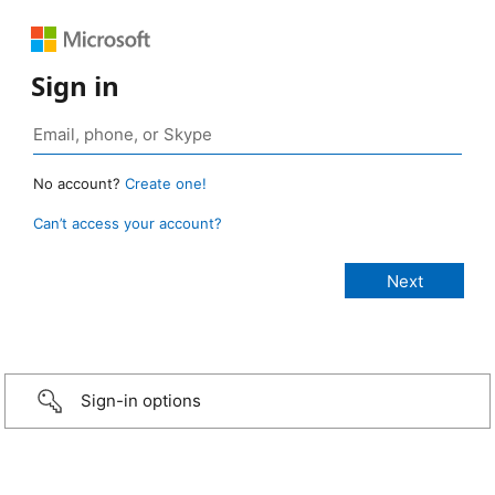
Sign in
No account?
Create one!
Can’t access your account?
Sign-in options