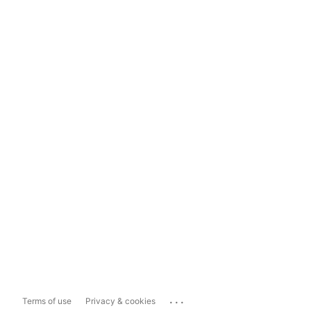
...
Terms of use
Privacy & cookies