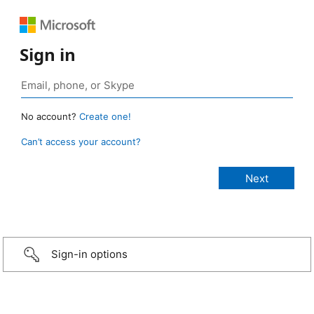
Sign in
No account?
Create one!
Can’t access your account?
Sign-in options