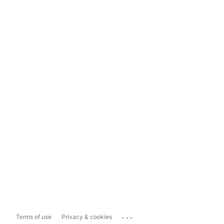
...
Terms of use
Privacy & cookies