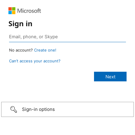
Sign in
No account?
Create one!
Can’t access your account?
Sign-in options