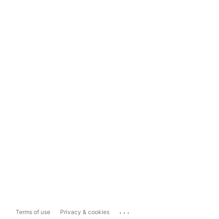
...
Terms of use
Privacy & cookies