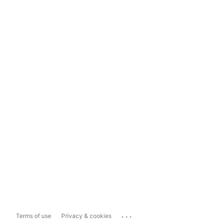
...
Terms of use
Privacy & cookies