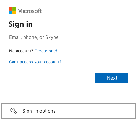
Sign in
No account?
Create one!
Can’t access your account?
Sign-in options