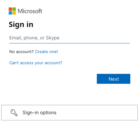
Sign in
No account?
Create one!
Can’t access your account?
Sign-in options