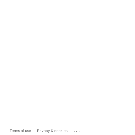
...
Terms of use
Privacy & cookies