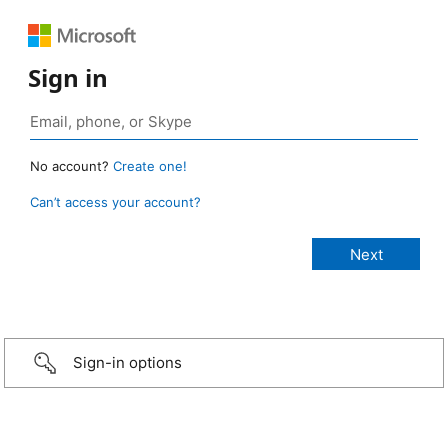
Sign in
No account?
Create one!
Can’t access your account?
Sign-in options