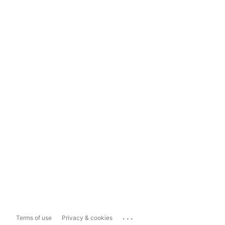
...
Terms of use
Privacy & cookies