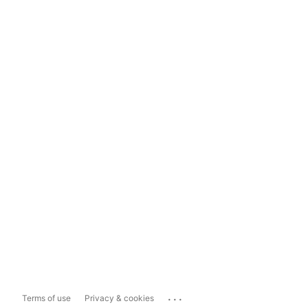
...
Terms of use
Privacy & cookies