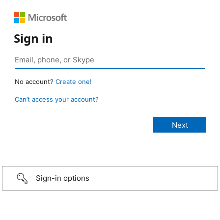
Sign in
No account?
Create one!
Can’t access your account?
Sign-in options