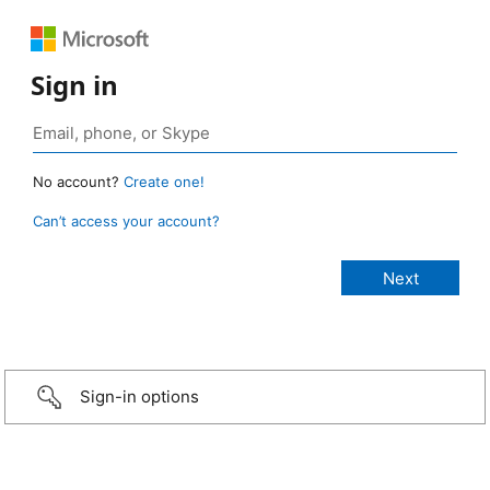
Sign in
No account?
Create one!
Can’t access your account?
Sign-in options