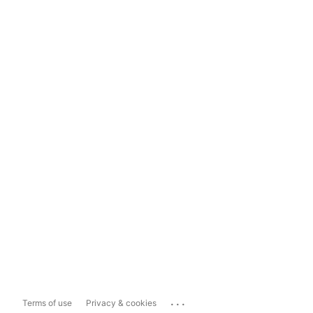
...
Terms of use
Privacy & cookies