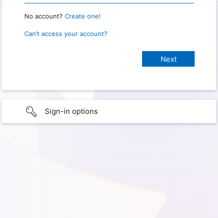
No account?
Create one!
Can’t access your account?
Sign-in options