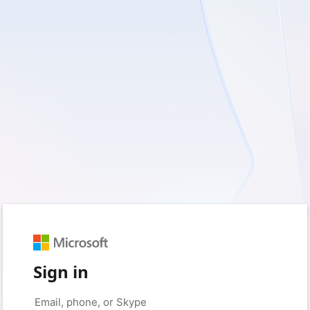
Sign in