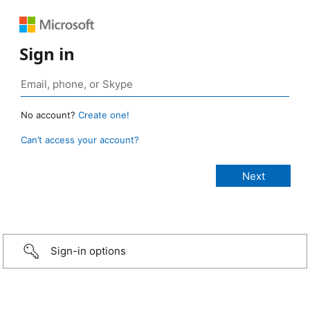
Sign in
No account?
Create one!
Can’t access your account?
Sign-in options