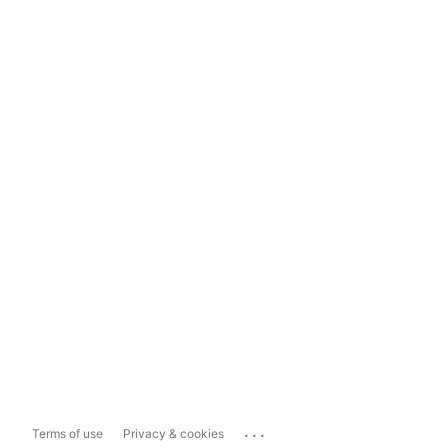
...
Terms of use
Privacy & cookies