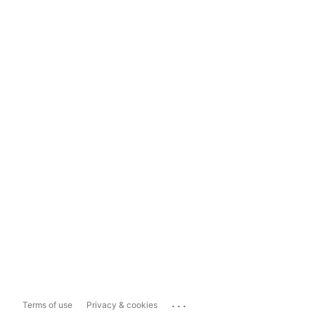
...
Terms of use
Privacy & cookies