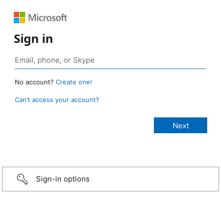
Sign in
No account?
Create one!
Can’t access your account?
Sign-in options