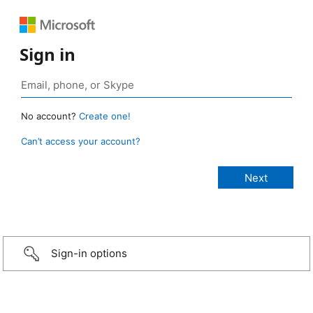
Sign in
No account?
Create one!
Can’t access your account?
Sign-in options