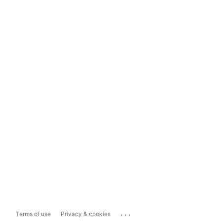
...
Terms of use
Privacy & cookies