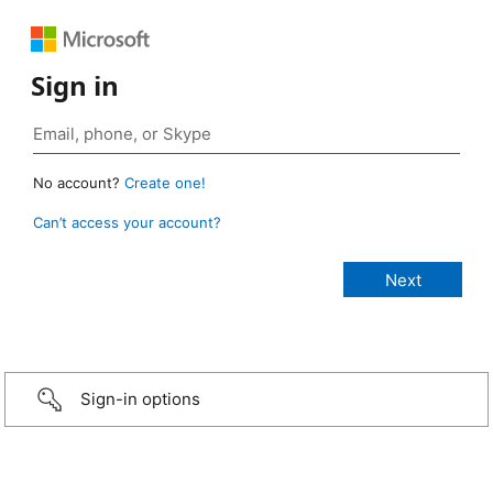
Sign in
No account?
Create one!
Can’t access your account?
Sign-in options