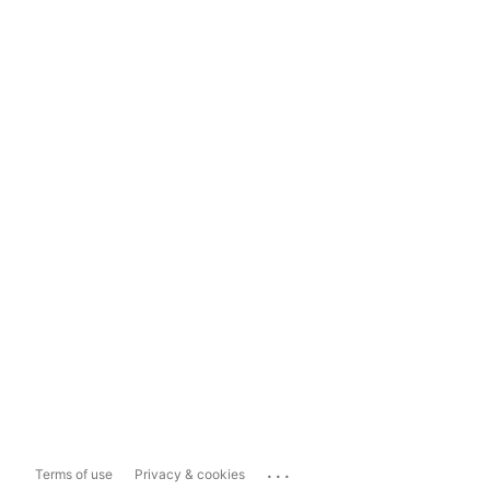
...
Terms of use
Privacy & cookies