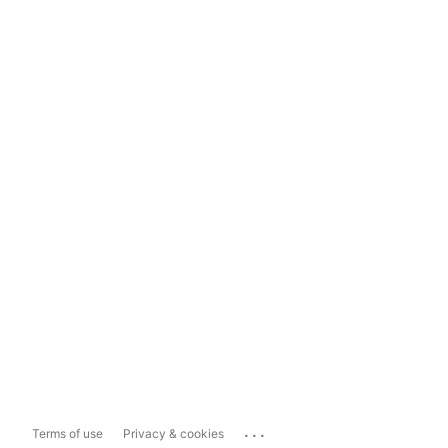
...
Terms of use
Privacy & cookies