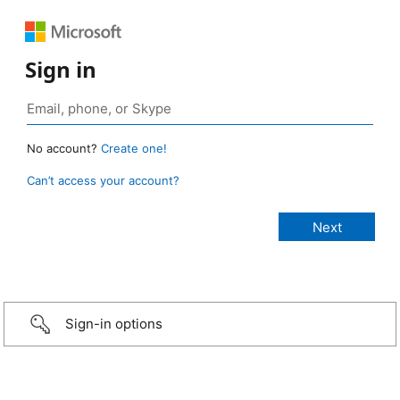
Sign in
No account?
Create one!
Can’t access your account?
Sign-in options