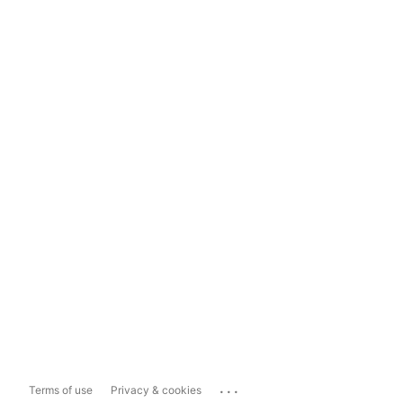
...
Terms of use
Privacy & cookies