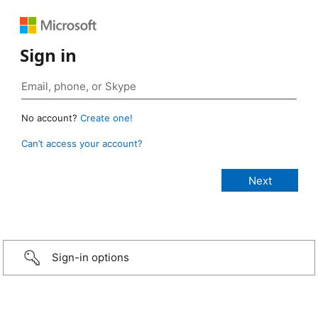
Sign in
No account?
Create one!
Can’t access your account?
Sign-in options