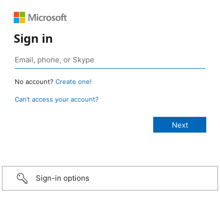
Sign in
No account?
Create one!
Can’t access your account?
Sign-in options