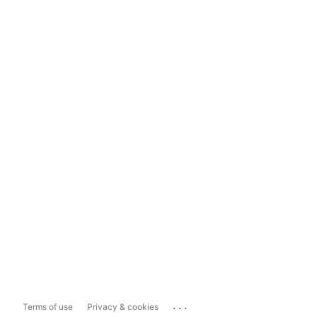
...
Terms of use
Privacy & cookies