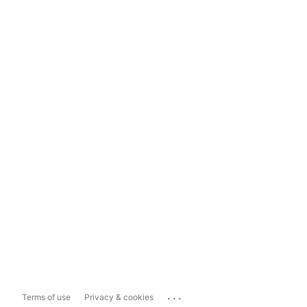
...
Terms of use
Privacy & cookies