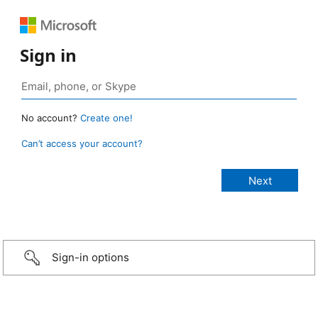
Sign in
No account?
Create one!
Can’t access your account?
Sign-in options