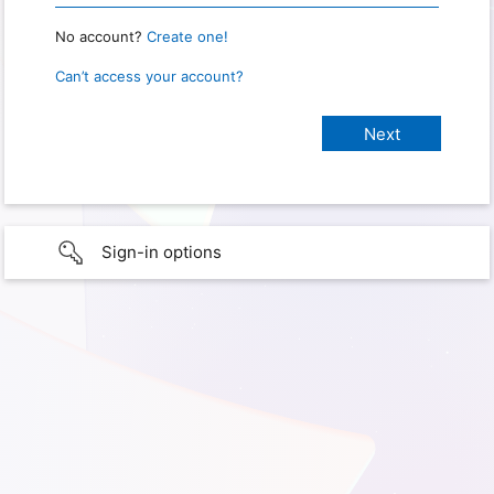
No account?
Create one!
Can’t access your account?
Sign-in options