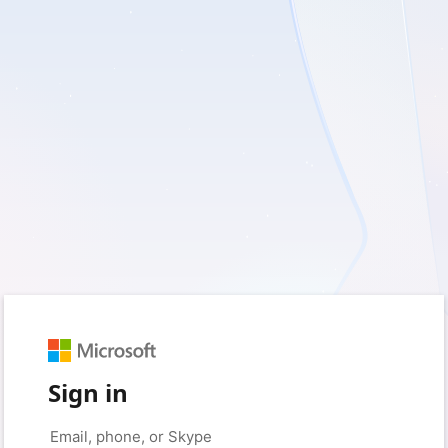
Sign in