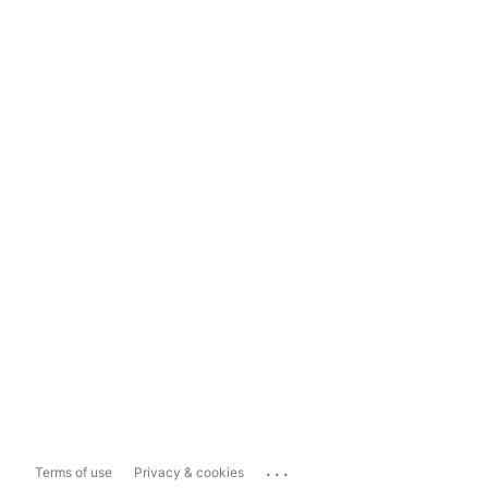
...
Terms of use
Privacy & cookies