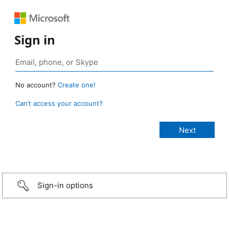
Sign in
No account?
Create one!
Can’t access your account?
Sign-in options