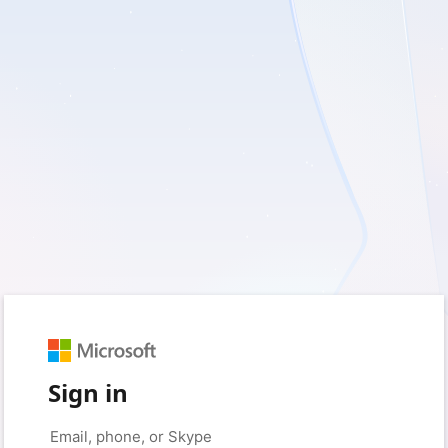
Sign in