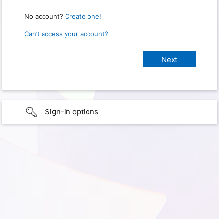
No account?
Create one!
Can’t access your account?
Sign-in options