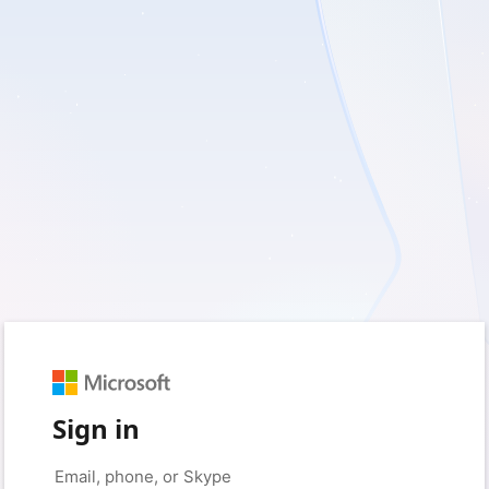
Sign in