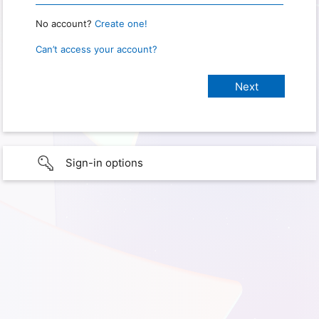
No account?
Create one!
Can’t access your account?
Sign-in options