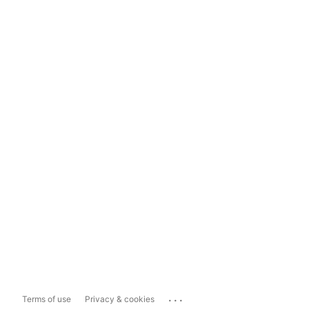
...
Terms of use
Privacy & cookies