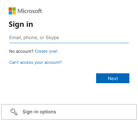
Sign in
No account?
Create one!
Can’t access your account?
Sign-in options