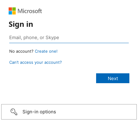
Sign in
No account?
Create one!
Can’t access your account?
Sign-in options