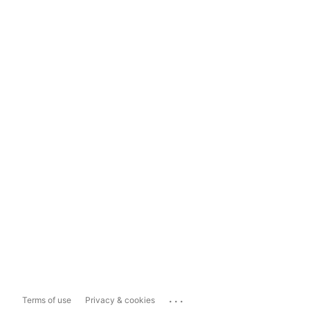
...
Terms of use
Privacy & cookies