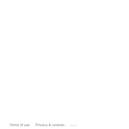
...
Terms of use
Privacy & cookies