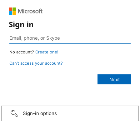
Sign in
No account?
Create one!
Can’t access your account?
Sign-in options