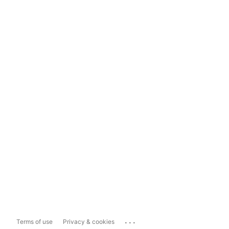
...
Terms of use
Privacy & cookies