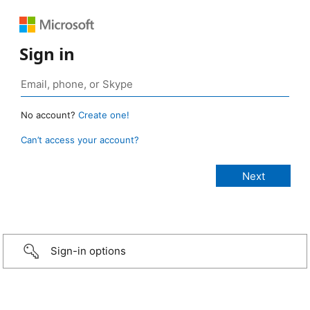
Sign in
No account?
Create one!
Can’t access your account?
Sign-in options