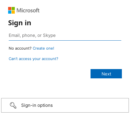
Sign in
No account?
Create one!
Can’t access your account?
Sign-in options