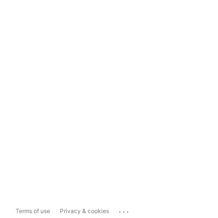
...
Terms of use
Privacy & cookies