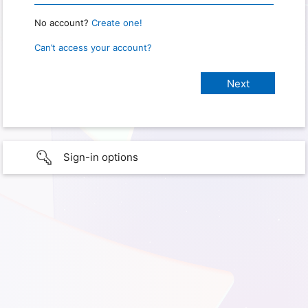
No account?
Create one!
Can’t access your account?
Sign-in options