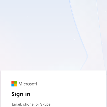
Sign in