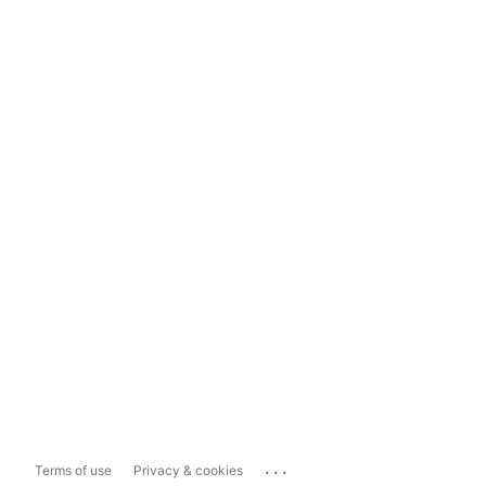
...
Terms of use
Privacy & cookies