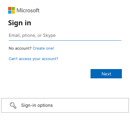
Sign in
No account?
Create one!
Can’t access your account?
Sign-in options