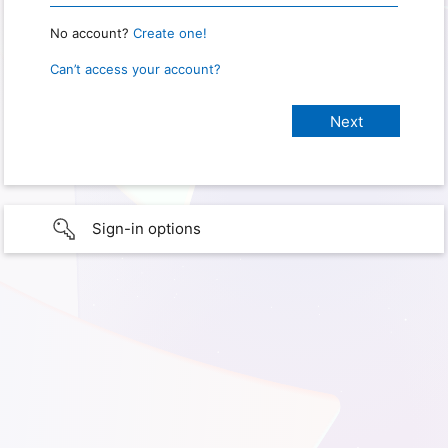
No account?
Create one!
Can’t access your account?
Sign-in options