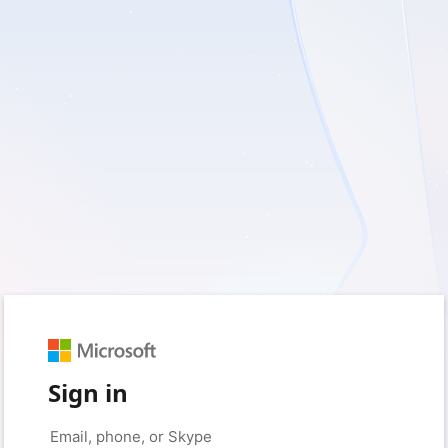
Sign in