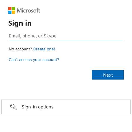
Sign in
No account?
Create one!
Can’t access your account?
Sign-in options