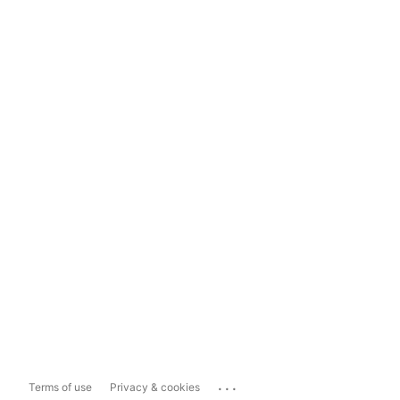
...
Terms of use
Privacy & cookies