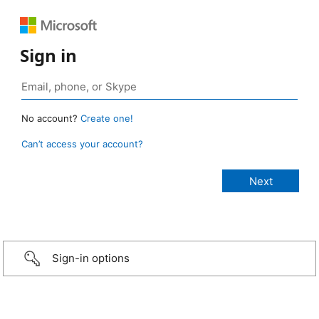
Sign in
No account?
Create one!
Can’t access your account?
Sign-in options