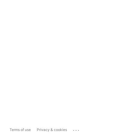
...
Terms of use
Privacy & cookies