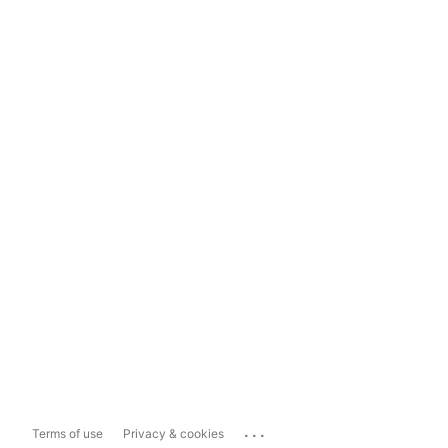
...
Terms of use
Privacy & cookies