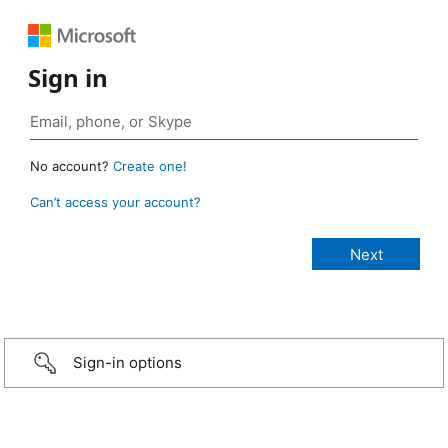
Sign in
No account?
Create one!
Can’t access your account?
Sign-in options