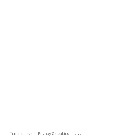
...
Terms of use
Privacy & cookies