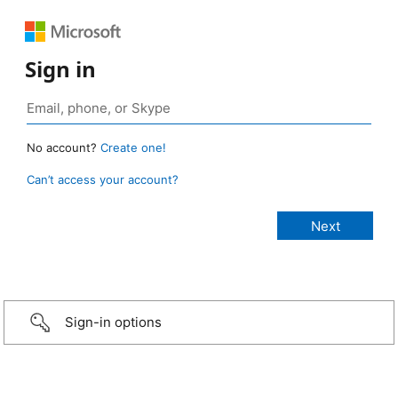
Sign in
No account?
Create one!
Can’t access your account?
Sign-in options