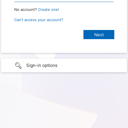
No account?
Create one!
Can’t access your account?
Sign-in options