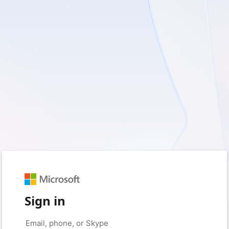
Sign in