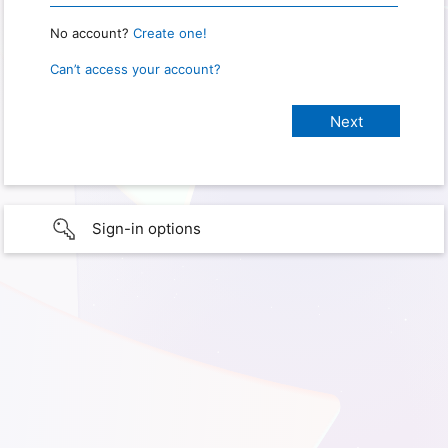
No account?
Create one!
Can’t access your account?
Sign-in options