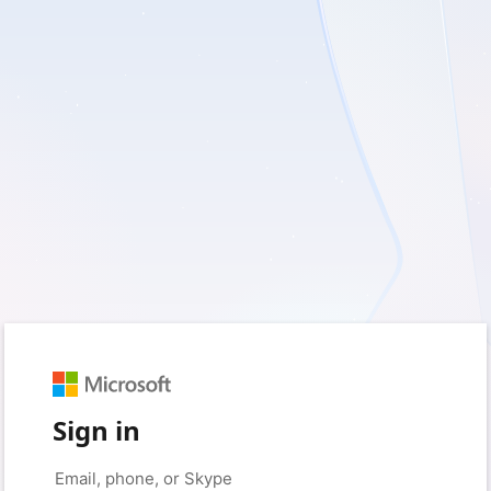
Sign in