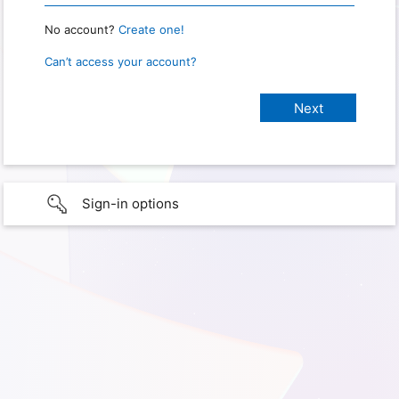
No account?
Create one!
Can’t access your account?
Sign-in options