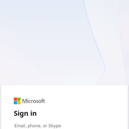
Sign in