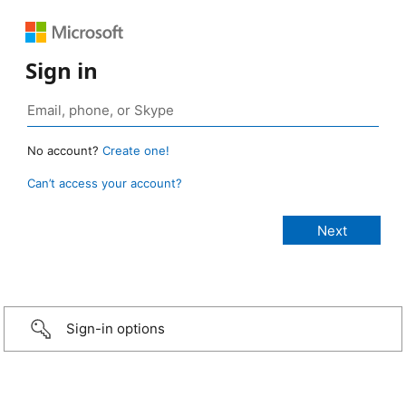
Sign in
No account?
Create one!
Can’t access your account?
Sign-in options