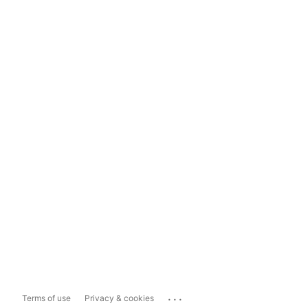
...
Terms of use
Privacy & cookies