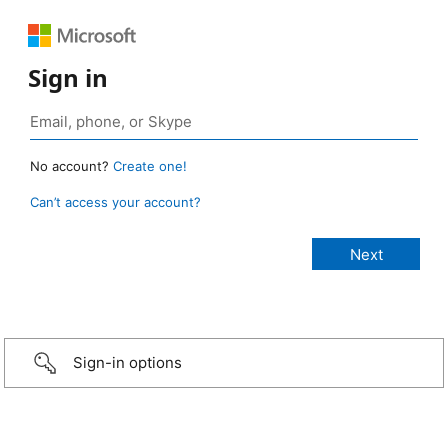
Sign in
No account?
Create one!
Can’t access your account?
Sign-in options