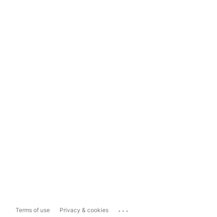
...
Terms of use
Privacy & cookies