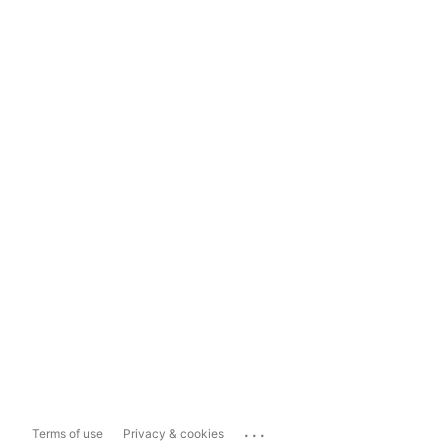
...
Terms of use
Privacy & cookies