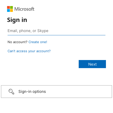
Sign in
No account?
Create one!
Can’t access your account?
Sign-in options