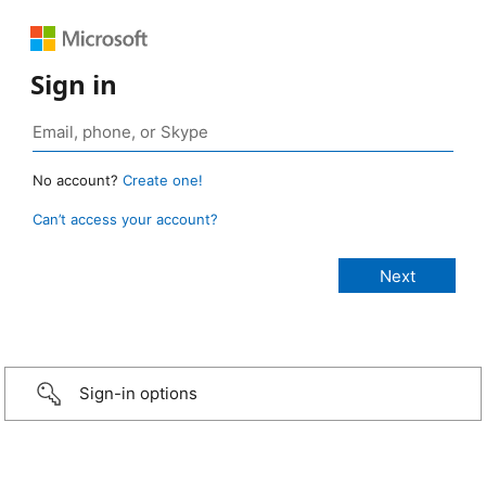
Sign in
No account?
Create one!
Can’t access your account?
Sign-in options