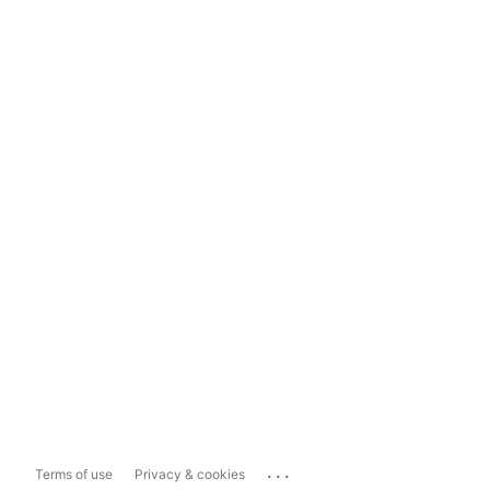
...
Terms of use
Privacy & cookies