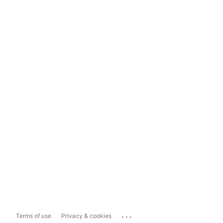
...
Terms of use
Privacy & cookies