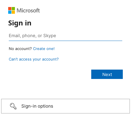
Sign in
No account?
Create one!
Can’t access your account?
Sign-in options