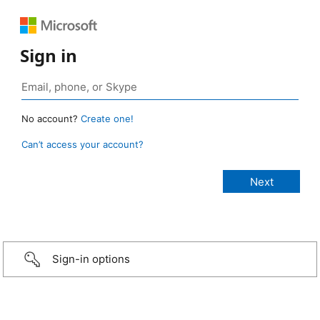
Sign in
No account?
Create one!
Can’t access your account?
Sign-in options