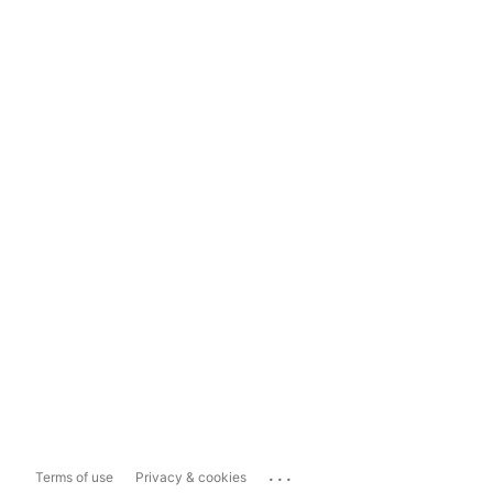
...
Terms of use
Privacy & cookies