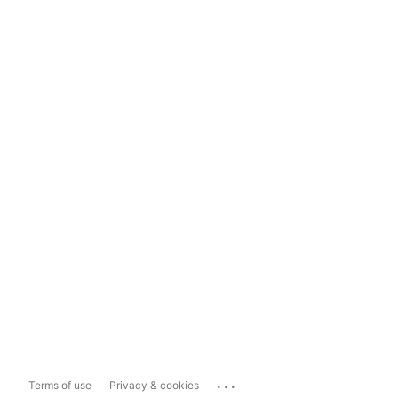
...
Terms of use
Privacy & cookies