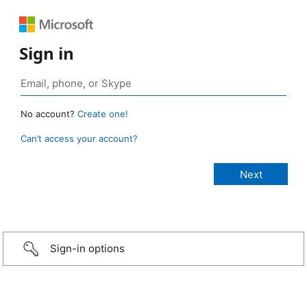
Sign in
No account?
Create one!
Can’t access your account?
Sign-in options