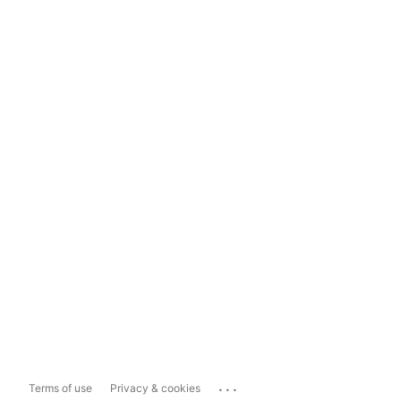
...
Terms of use
Privacy & cookies