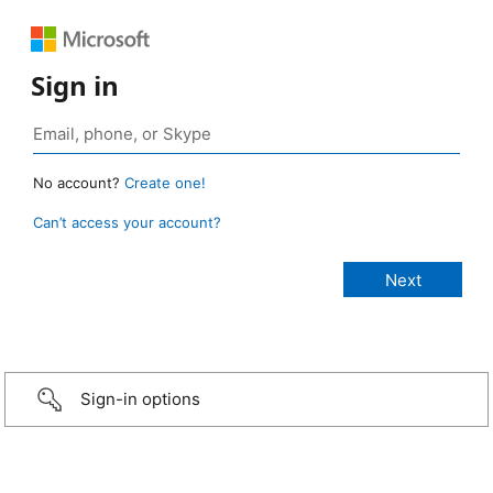
Sign in
No account?
Create one!
Can’t access your account?
Sign-in options