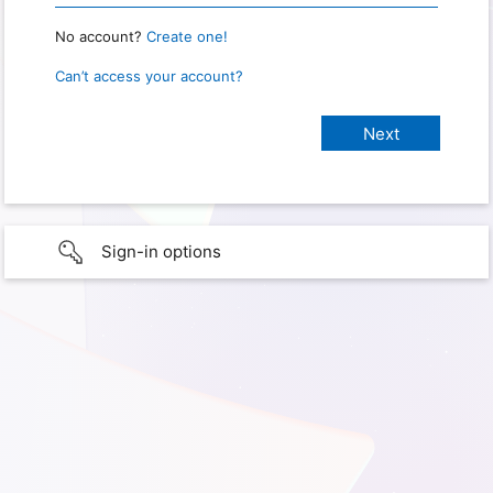
No account?
Create one!
Can’t access your account?
Sign-in options