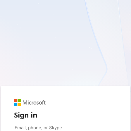
Sign in