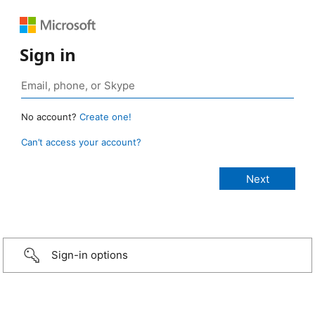
Sign in
No account?
Create one!
Can’t access your account?
Sign-in options