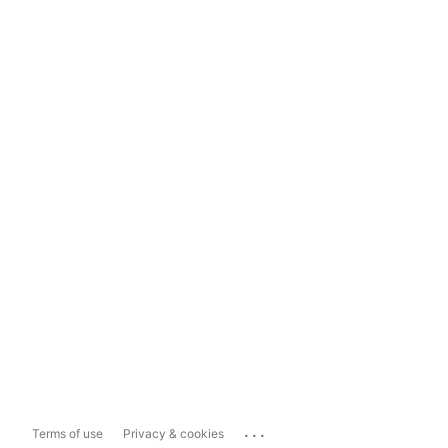
...
Terms of use
Privacy & cookies